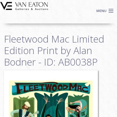
Skip to main content
MENU
Shop Now
Fleetwood Mac Limited
Auctions
Events
Edition Print by Alan
We Buy Art
Bodner - ID: AB0038P
Fine Art
Contact
Login
Sign up
Search