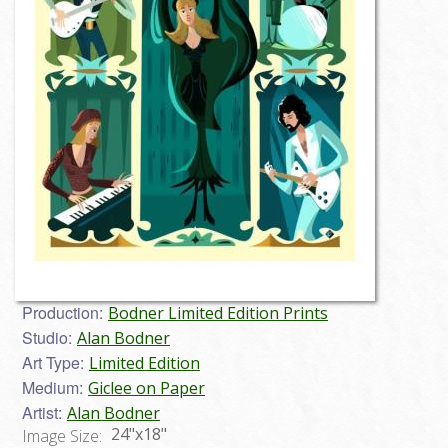
Production:
Bodner Limited Edition Prints
Studio:
Alan Bodner
Art Type:
Limited Edition
Medium:
Giclee on Paper
Artist:
Alan Bodner
24"x18"
Image Size: