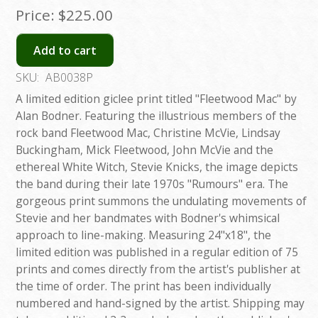
Price:
$225.00
Add to cart
SKU:
AB0038P
A limited edition giclee print titled "Fleetwood Mac" by
Alan Bodner. Featuring the illustrious members of the
rock band Fleetwood Mac, Christine McVie, Lindsay
Buckingham, Mick Fleetwood, John McVie and the
ethereal White Witch, Stevie Knicks, the image depicts
the band during their late 1970s "Rumours" era. The
gorgeous print summons the undulating movements of
Stevie and her bandmates with Bodner's whimsical
approach to line-making. Measuring 24"x18", the
limited edition was published in a regular edition of 75
prints and comes directly from the artist's publisher at
the time of order. The print has been individually
numbered and hand-signed by the artist. Shipping may