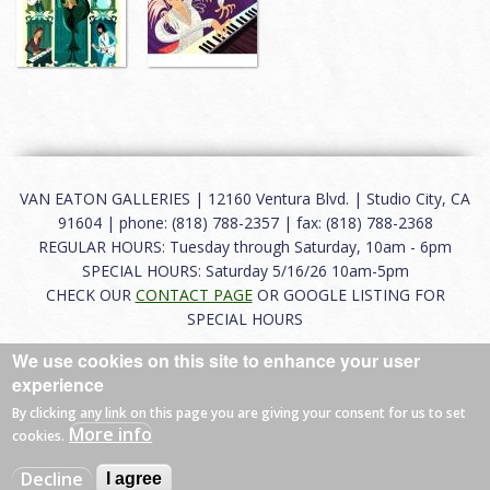
VAN EATON GALLERIES | 12160 Ventura Blvd. | Studio City, CA
91604 | phone: (818) 788-2357 | fax: (818) 788-2368
REGULAR HOURS: Tuesday through Saturday, 10am - 6pm
SPECIAL HOURS: Saturday 5/16/26 10am-5pm
CHECK OUR
CONTACT PAGE
OR GOOGLE LISTING FOR
SPECIAL HOURS
We use cookies on this site to enhance your user
About
|
FAQ
|
Terms of Use
|
Careers
|
Contact
experience
By clicking any link on this page you are giving your consent for us to set
More info
cookies.
© 2026 Van Eaton Galleries All rights reserved.
Decline
I agree
Web by
Charles Creative