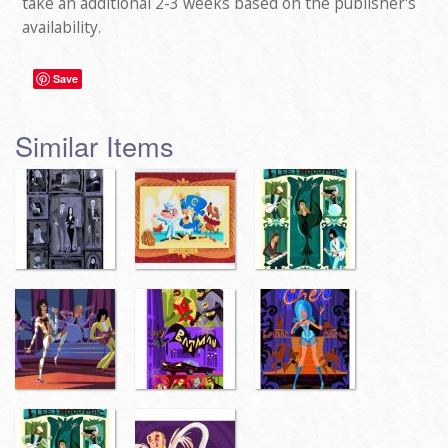
take an additional 2-3 weeks based on the publisher's
availability.
Save
Similar Items