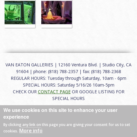
VAN EATON GALLERIES | 12160 Ventura Blvd. | Studio City, CA
91604 | phone: (818) 788-2357 | fax: (818) 788-2368
REGULAR HOURS: Tuesday through Saturday, 10am - 6pm
SPECIAL HOURS: Saturday 5/16/26 10am-5pm
CHECK OUR
CONTACT PAGE
OR GOOGLE LISTING FOR
SPECIAL HOURS
We use cookies on this site to enhance your user
About
|
FAQ
|
Terms of Use
|
Careers
|
Contact
experience
By clicking any link on this page you are giving your consent for us to set
More info
cookies.
© 2026 Van Eaton Galleries All rights reserved.