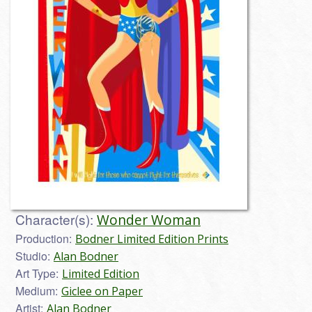
Character(s):
Wonder Woman
Production:
Bodner Limited Edition Prints
Studio:
Alan Bodner
Art Type:
Limited Edition
Medium:
Giclee on Paper
Artist:
Alan Bodner