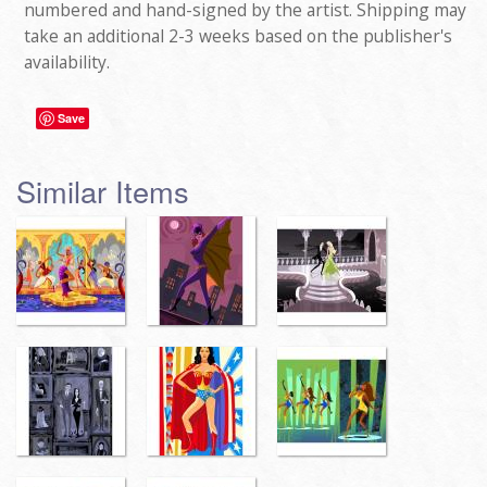
numbered and hand-signed by the artist. Shipping may
take an additional 2-3 weeks based on the publisher's
availability.
Save
Similar Items