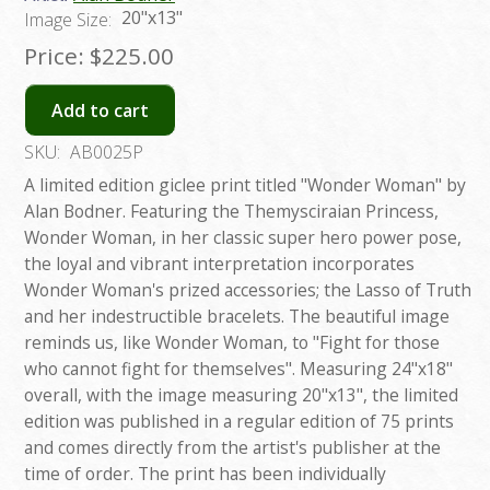
20"x13"
Image Size:
Price:
$225.00
Add to cart
SKU:
AB0025P
A limited edition giclee print titled "Wonder Woman" by
Alan Bodner. Featuring the Themysciraian Princess,
Wonder Woman, in her classic super hero power pose,
the loyal and vibrant interpretation incorporates
Wonder Woman's prized accessories; the Lasso of Truth
and her indestructible bracelets. The beautiful image
reminds us, like Wonder Woman, to "Fight for those
who cannot fight for themselves". Measuring 24"x18"
overall, with the image measuring 20"x13", the limited
edition was published in a regular edition of 75 prints
and comes directly from the artist's publisher at the
time of order. The print has been individually