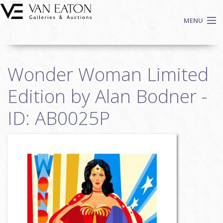
Skip to main content
MENU
Shop Now
Wonder Woman Limited
Auctions
Events
Edition by Alan Bodner -
We Buy Art
ID: AB0025P
Fine Art
Contact
Login
Sign up
Search