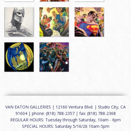
VAN EATON GALLERIES | 12160 Ventura Blvd. | Studio City, CA
91604 | phone: (818) 788-2357 | fax: (818) 788-2368
REGULAR HOURS: Tuesday through Saturday, 10am - 6pm
SPECIAL HOURS: Saturday 5/16/26 10am-5pm