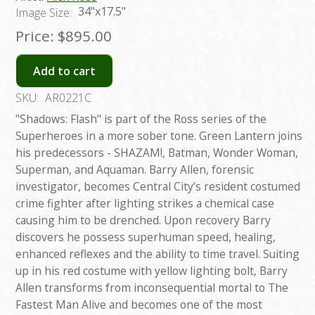
34"x17.5"
Image Size:
Price:
$895.00
Add to cart
SKU:
AR0221C
"Shadows: Flash" is part of the Ross series of the
Superheroes in a more sober tone. Green Lantern joins
his predecessors - SHAZAM!, Batman, Wonder Woman,
Superman, and Aquaman. Barry Allen, forensic
investigator, becomes Central City’s resident costumed
crime fighter after lighting strikes a chemical case
causing him to be drenched. Upon recovery Barry
discovers he possess superhuman speed, healing,
enhanced reflexes and the ability to time travel. Suiting
up in his red costume with yellow lighting bolt, Barry
Allen transforms from inconsequential mortal to The
Fastest Man Alive and becomes one of the most