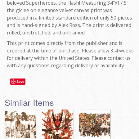
beloved Superheroes, the Flash! Measuring 34"x17.5",
the giclee on elegance velvet canvas print was
produced in a limited standard edition of only 50 pieces
and is hand-signed by Alex Ross. The print is delivered
rolled, unstretched, and unframed.
This print comes directly from the publisher and is
ordered at the time of purchase. Please allow 3-4 weeks
for delivery within the United States. Please contact us
with any questions regarding delivery or availability.
Save
Similar Items