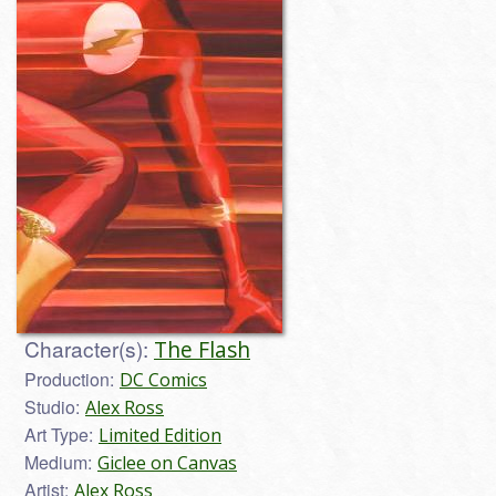
Character(s):
The Flash
Production:
DC Comics
Studio:
Alex Ross
Art Type:
Limited Edition
Medium:
Giclee on Canvas
Artist:
Alex Ross