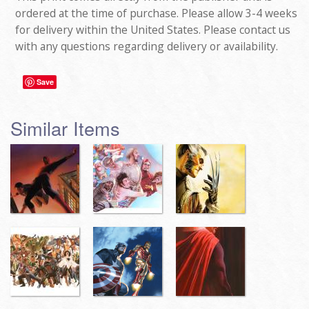
ordered at the time of purchase. Please allow 3-4 weeks
for delivery within the United States. Please contact us
with any questions regarding delivery or availability.
Save
Similar Items