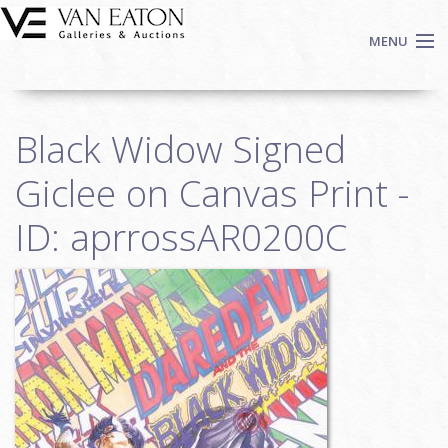
Skip to main content
MENU
Shop Now
Black Widow Signed
Auctions
Events
Giclee on Canvas Print -
We Buy Art
ID: aprrossAR0200C
Fine Art
Contact
Login
Sign up
Search