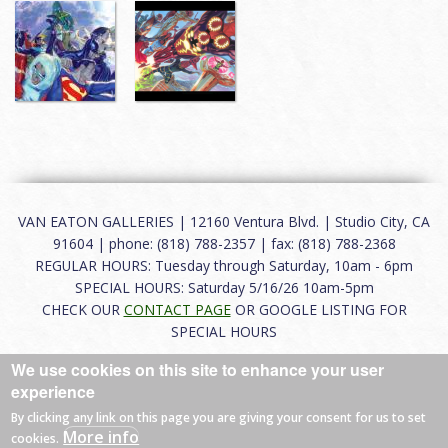
VAN EATON GALLERIES | 12160 Ventura Blvd. | Studio City, CA
91604 | phone: (818) 788-2357 | fax: (818) 788-2368
REGULAR HOURS: Tuesday through Saturday, 10am - 6pm
SPECIAL HOURS: Saturday 5/16/26 10am-5pm
CHECK OUR
CONTACT PAGE
OR GOOGLE LISTING FOR
SPECIAL HOURS
We use cookies on this site to enhance your user
About
|
FAQ
|
Terms of Use
|
Careers
|
Contact
experience
By clicking any link on this page you are giving your consent for us to set
More info
cookies.