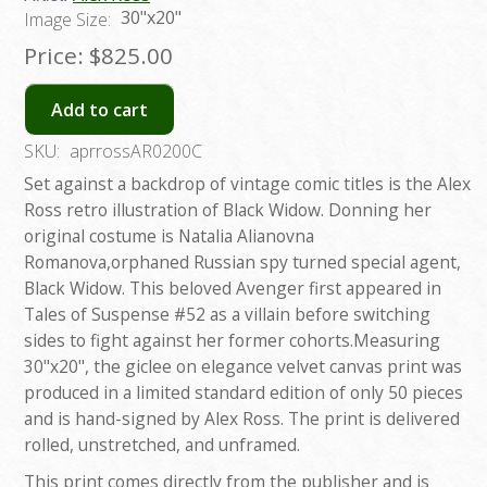
30"x20"
Image Size:
Price:
$825.00
Add to cart
SKU:
aprrossAR0200C
Set against a backdrop of vintage comic titles is the Alex
Ross retro illustration of Black Widow. Donning her
original costume is Natalia Alianovna
Romanova,orphaned Russian spy turned special agent,
Black Widow. This beloved Avenger first appeared in
Tales of Suspense #52 as a villain before switching
sides to fight against her former cohorts.Measuring
30"x20", the giclee on elegance velvet canvas print was
produced in a limited standard edition of only 50 pieces
and is hand-signed by Alex Ross. The print is delivered
rolled, unstretched, and unframed.
This print comes directly from the publisher and is