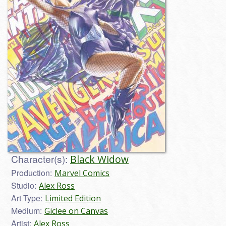
Character(s):
Black Widow
Production:
Marvel Comics
Studio:
Alex Ross
Art Type:
Limited Edition
Medium:
Giclee on Canvas
Artist:
Alex Ross