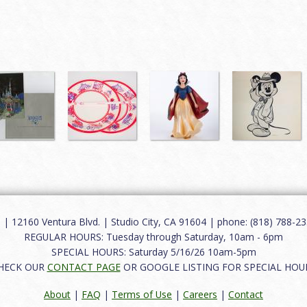
12160 Ventura Blvd. | Studio City, CA 91604 | phone: (818) 788-235
REGULAR HOURS: Tuesday through Saturday, 10am - 6pm
SPECIAL HOURS: Saturday 5/16/26 10am-5pm
HECK OUR
CONTACT PAGE
OR GOOGLE LISTING FOR SPECIAL HOU
About
|
FAQ
|
Terms of Use
|
Careers
|
Contact