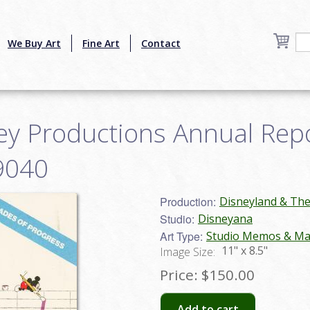
We Buy Art
Fine Art
Contact
y Productions Annual Repor
9040
Production:
Disneyland & Th
Studio:
Disneyana
Art Type:
Studio Memos & Mat
11" x 8.5"
Image Size:
Price:
$150.00
Add to cart