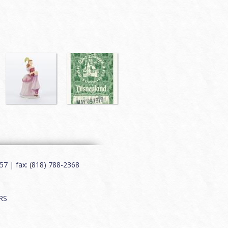
7 | fax: (818) 788-2368
RS