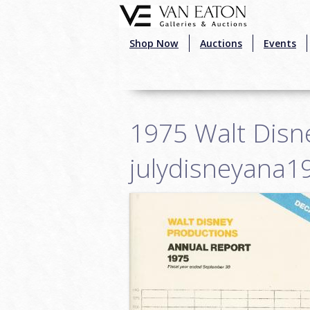
Skip to main content
Shop Now
Auctions
Events
1975 Walt Disne
julydisneyana1