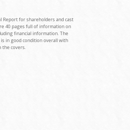
l Report for shareholders and cast
 40 pages full of information on
uding financial information. The
is in good condition overall with
 the covers.