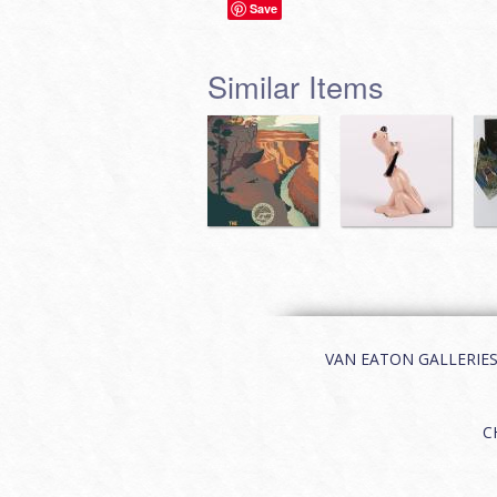
Save
Similar Items
VAN EATON GALLERIES | 
C