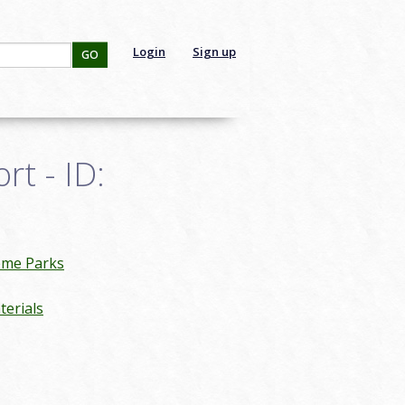
Login
Sign up
GO
t - ID:
eme Parks
erials