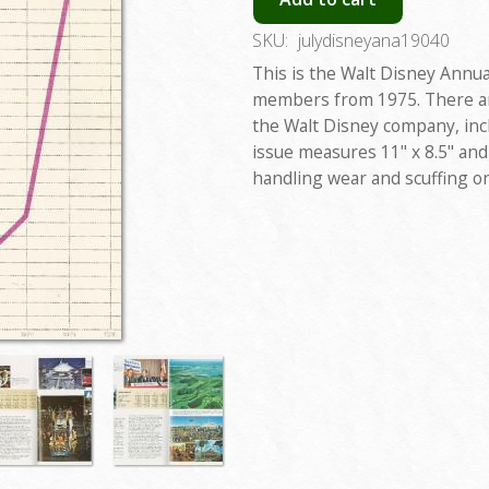
SKU:
julydisneyana19040
This is the Walt Disney Annua
members from 1975. There are
the Walt Disney company, incl
issue measures 11" x 8.5" and 
handling wear and scuffing on