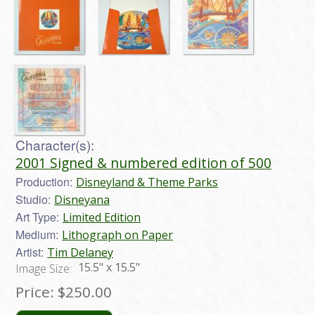
Character(s):
2001 Signed & numbered edition of 500
Production:
Disneyland & Theme Parks
Studio:
Disneyana
Art Type:
Limited Edition
Medium:
Lithograph on Paper
Artist:
Tim Delaney
15.5" x 15.5"
Image Size:
Price:
$250.00