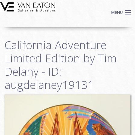
Skip to main content
MENU
Shop Now
California Adventure
Auctions
Events
Limited Edition by Tim
We Buy Art
Delany - ID:
Fine Art
augdelaney19131
Contact
Login
Sign up
Search