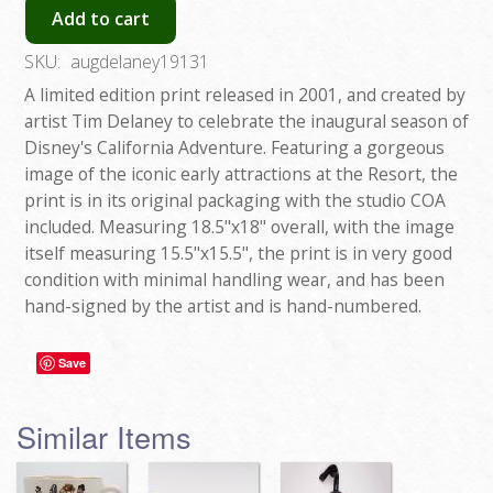
Add to cart
SKU:
augdelaney19131
A limited edition print released in 2001, and created by
artist Tim Delaney to celebrate the inaugural season of
Disney's California Adventure. Featuring a gorgeous
image of the iconic early attractions at the Resort, the
print is in its original packaging with the studio COA
included. Measuring 18.5"x18" overall, with the image
itself measuring 15.5"x15.5", the print is in very good
condition with minimal handling wear, and has been
hand-signed by the artist and is hand-numbered.
Save
Similar Items