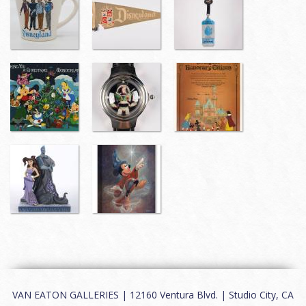
VAN EATON GALLERIES | 12160 Ventura Blvd. | Studio City, CA