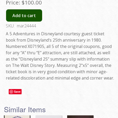
Price:
$100.00
Add to cart
SKU:
mar24444
A 5 Adventures in Disneyland courtesy guest ticket
book from Disneyland's 25th anniversary in 1980.
Numbered X071905, all 5 of the original coupons, good
for any “A” thru “E” attraction, are still attached, as well
as the "Disneyland 25" summary slip with information
on The Walt Disney Story. Measuring 2"x5" overall, the
ticket book is in very good condition with minor age-
related discoloration and minimal edge and corner wear.
Save
Similar Items