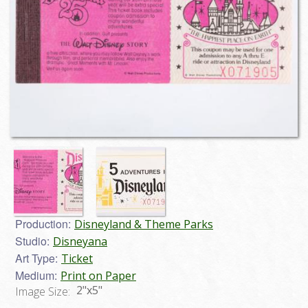
Production:
Disneyland & Theme Parks
Studio:
Disneyana
Art Type:
Ticket
Medium:
Print on Paper
2"x5"
Image Size: