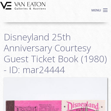
Skip to main content
MENU
Shop Now
Disneyland 25th
Auctions
Events
Anniversary Courtesy
We Buy Art
Guest Ticket Book (1980)
Fine Art
- ID: mar24444
Contact
Login
Sign up
Search