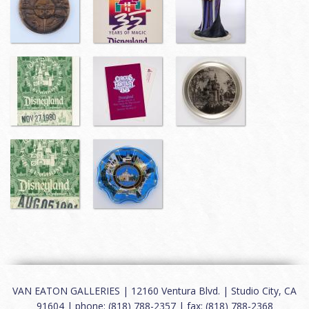
VAN EATON GALLERIES | 12160 Ventura Blvd. | Studio City, CA
91604 | phone: (818) 788-2357 | fax: (818) 788-2368