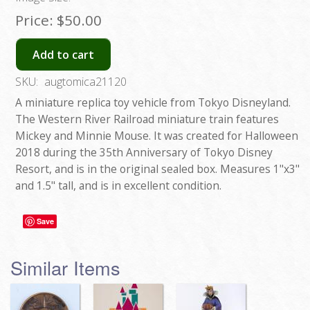
Price:
$50.00
Add to cart
SKU:
augtomica21120
A miniature replica toy vehicle from Tokyo Disneyland.
The Western River Railroad miniature train features
Mickey and Minnie Mouse. It was created for Halloween
2018 during the 35th Anniversary of Tokyo Disney
Resort, and is in the original sealed box. Measures 1"x3"
and 1.5" tall, and is in excellent condition.
Save
Similar Items