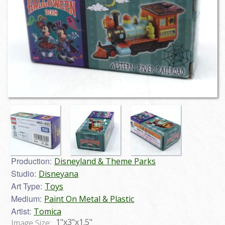
Production:
Disneyland & Theme Parks
Studio:
Disneyana
Art Type:
Toys
Medium:
Paint On Metal & Plastic
Artist:
Tomica
1"x3"x1.5"
Image Size: