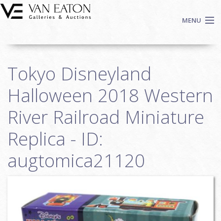
Skip to main content
MENU
Shop Now
Tokyo Disneyland
Auctions
Events
Halloween 2018 Western
We Buy Art
River Railroad Miniature
Fine Art
Replica - ID:
Contact
Login
augtomica21120
Sign up
Search