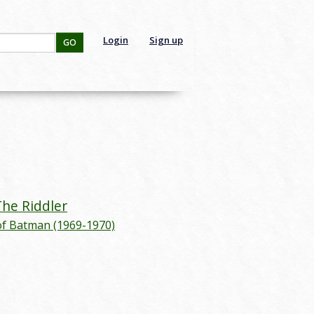
Login
Sign up
GO
:
The Riddler
of Batman (1969-1970)