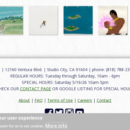
12160 Ventura Blvd. | Studio City, CA 91604 | phone: (818) 788-235
REGULAR HOURS: Tuesday through Saturday, 10am - 6pm
SPECIAL HOURS: Saturday 5/16/26 10am-5pm
HECK OUR
CONTACT PAGE
OR GOOGLE LISTING FOR SPECIAL HOU
About
|
FAQ
|
Terms of Use
|
Careers
|
Contact
our user experience
 reserved.
More info
nsent for us to set cookies.