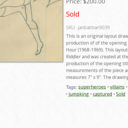
Price:
$200.00
Sold
SKU:
janbatman9039
This is an original layout dra
production of of the opening
Hour (1968-1969). This layou
Riddler and was created at th
production of the opening titl
measurements of the piece are
measures 7" x 9". The drawing
Tags:
superheroes
villains
jumpking
captured
Sold