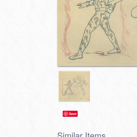
Save
Similar Items