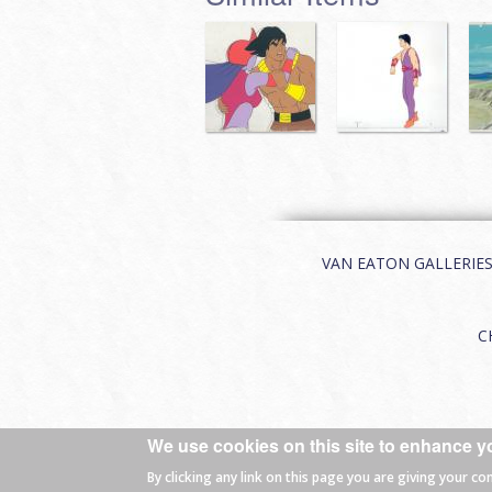
VAN EATON GALLERIES | 
C
We use cookies on this site to enhance y
© 2026 Van Eaton Galleries All rights
By clicking any link on this page you are giving your co