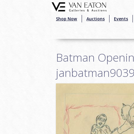
Skip to main content
Shop Now
Auctions
Events
Batman Opening 
janbatman903