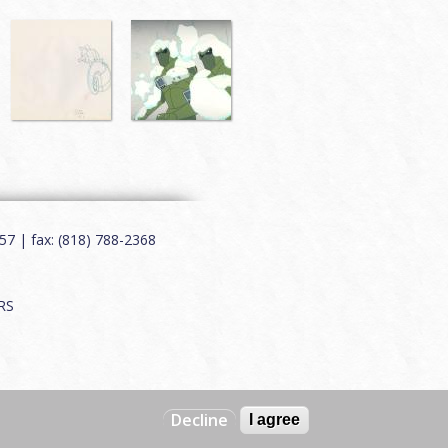
7 | fax: (818) 788-2368
RS
Decline
I agree
Web by
Charles Creative