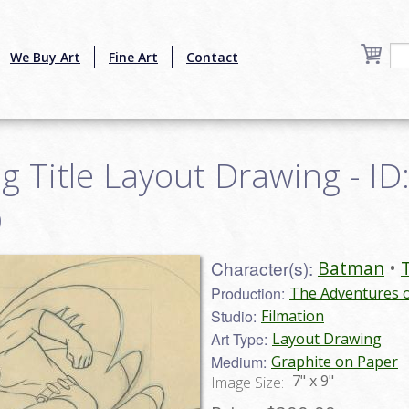
We Buy Art
Fine Art
Contact
Title Layout Drawing - ID
9
Character(s):
Batman
Production:
The Adventures 
Studio:
Filmation
Art Type:
Layout Drawing
Medium:
Graphite on Paper
7" x 9"
Image Size: