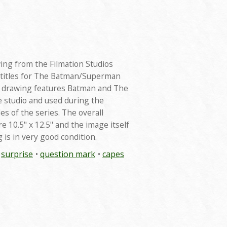
wing from the Filmation Studios
 titles for The Batman/Superman
t drawing features Batman and The
e studio and used during the
es of the series. The overall
 10.5" x 12.5" and the image itself
 is in very good condition.
surprise
question mark
capes