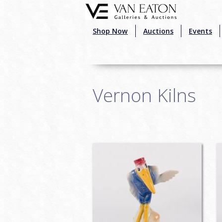
Skip to main content
Shop Now
Auctions
Events
Vernon Kilns