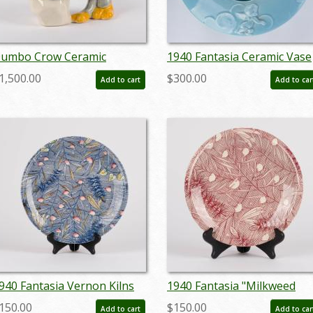
umbo Crow Ceramic
1940 Fantasia Ceramic Vase
igurine - ID:
by Vernon Kilns - ID:
1,500.00
$300.00
Add to cart
Add to car
ernon0006crow
nov23370
940 Fantasia Vernon Kilns
1940 Fantasia "Milkweed
late - ID: vernon0031fant
Dance" Vernon Kilns
150.00
$150.00
Add to cart
Add to car