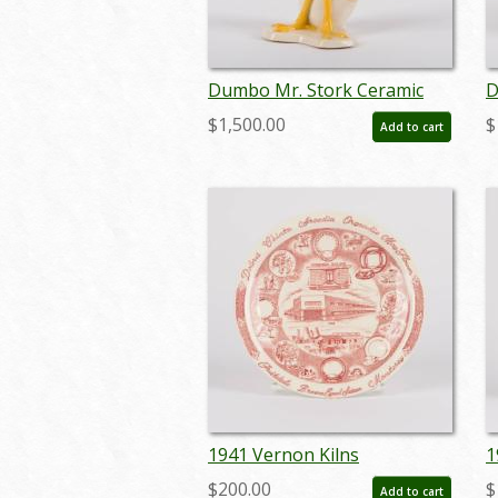
Dumbo Mr. Stork Ceramic
D
Figurine by Vernon Kilns - ID:
F
$1,500.00
$
Add to cart
vernon0005stork
v
1941 Vernon Kilns
1
Manufacturing Factory
P
$200.00
$
Add to cart