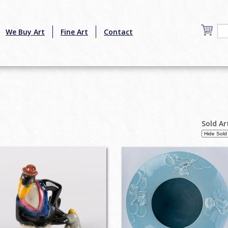
We Buy Art
Fine Art
Contact
Sold Ar