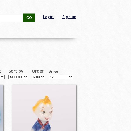
Login
Sign up
GO
t
Sort by
Order
View: