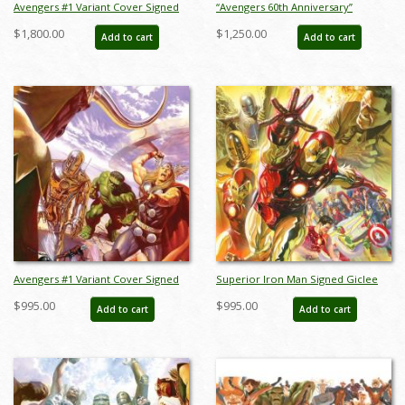
Avengers #1 Variant Cover Signed
“Avengers 60th Anniversary”
Deluxe Giclee on Canvas Print - ID:
Limited Edition Giclee on Canvas
$1,800.00
$1,250.00
Add to cart
Add to cart
aprrossAR0018D
Print by Alex Ross (2023) - ID:
AR0353C
Avengers #1 Variant Cover Signed
Superior Iron Man Signed Giclee
Giclee on Canvas Print - ID:
on Canvas Print - ID:
$995.00
$995.00
Add to cart
Add to cart
aprrossAR0018C
aprrossAR0022C