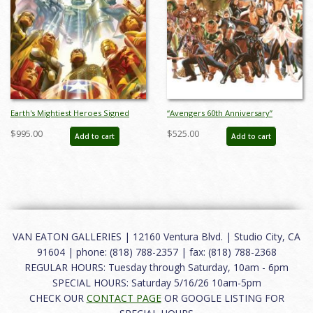
Earth's Mightiest Heroes Signed
“Avengers 60th Anniversary”
Giclee on Canvas Print - ID:
Limited Edition Digital Lithograph
$995.00
$525.00
Add to cart
Add to cart
aprrossAR0055C
Print by Alex Ross (2023) - ID:
AR0353DL
VAN EATON GALLERIES | 12160 Ventura Blvd. | Studio City, CA
91604 | phone: (818) 788-2357 | fax: (818) 788-2368
REGULAR HOURS: Tuesday through Saturday, 10am - 6pm
SPECIAL HOURS: Saturday 5/16/26 10am-5pm
CHECK OUR
CONTACT PAGE
OR GOOGLE LISTING FOR