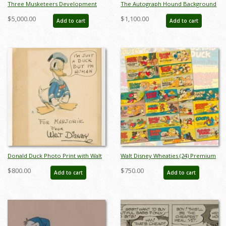
Three Musketeers Development
The Autograph Hound Background
Painting - ID: octmusketeers18271
& Donald Duck Cel -
$5,000.00
$1,100.00
Add to cart
Add to cart
ID:decdonald6773
Donald Duck Photo Print with Walt
Walt Disney Wheaties (24) Premium
Disney Studio Signature - ID:
Comic Books (c.1940's) - ID:
$800.00
$750.00
Add to cart
Add to cart
may23120
feb23202