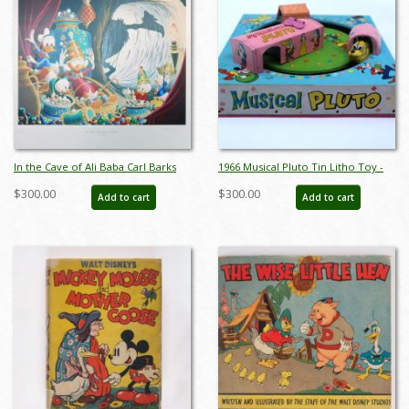
In the Cave of Ali Baba Carl Barks
1966 Musical Pluto Tin Litho Toy -
Print - ID: marbarks19145
ID: julydisneyana21022
$300.00
$300.00
Add to cart
Add to cart