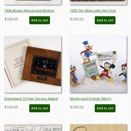
1936 Mickey Mouse and Mother
1935 The Wise Little Hen First
Goose Children's Book by Collins
Edition Book with Dust Jacket - ID:
$300.00
$300.00
Add to cart
Add to cart
UK - ID: feb23272
feb23291
Disneyland 10 Year Service Award
Mickey and Friends 'Merry
and Awards Banquet Program
Messengers' Figurine Set (2000) - ID:
$300.00
$300.00
Add to cart
Add to cart
(1975) - ID: jun23120
761880463193