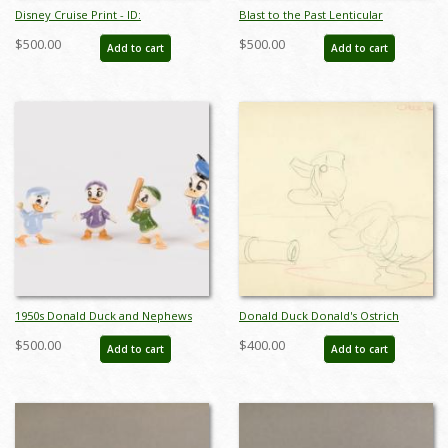
Disney Cruise Print - ID:
Blast to the Past Lenticular
septdisneyana20025
Lamppost Sign - ID:
$500.00
$500.00
Add to cart
Add to cart
juldisneyana21090
1950s Donald Duck and Nephews
Donald Duck Donald's Ostrich
Ceramic Figurine Set by Hagen
Layout Drawing - ID:vegalleries081
$500.00
$400.00
Add to cart
Add to cart
Renaker - ID: hagen00034dons