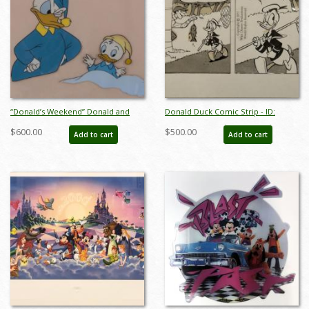
“Donald’s Weekend” Donald and
Donald Duck Comic Strip - ID:
Nephew Framed Production Cel
septdonald3195
$600.00
$500.00
Add to cart
Add to cart
(1958) - ID: apr25022