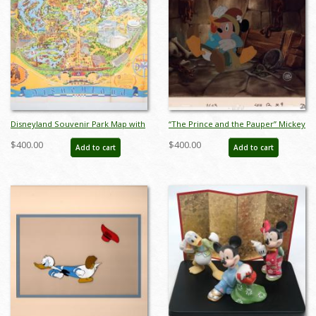
Disneyland Souvenir Park Map with
“The Prince and the Pauper” Mickey
Bear Country Highlight (1972) - ID:
& Donald Production Cel (1990) - ID:
$400.00
$400.00
Add to cart
Add to cart
mar24363
mar26150