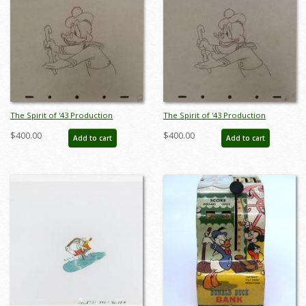
The Spirit of '43 Production
The Spirit of '43 Production
Drawing - ID: decdonald5347
Drawing - ID: decdonald5349
$400.00
$400.00
Add to cart
Add to cart