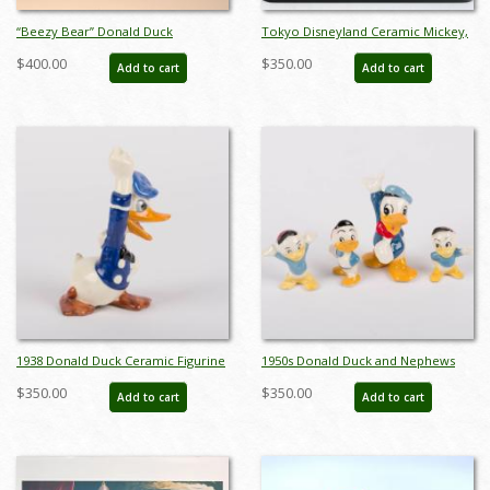
“Beezy Bear” Donald Duck
Tokyo Disneyland Ceramic Mickey,
Production Cel (c.1955) - ID:
Minnie, and Donald Figurine Set -
$400.00
$350.00
Add to cart
Add to cart
mar26204
ID: jundisneyana20268
1938 Donald Duck Ceramic Figurine
1950s Donald Duck and Nephews
by Brayton Laguna Pottery - ID:
Figurine Set by Shaw Pottery - ID:
$350.00
$350.00
Add to cart
Add to cart
brayton00043don
shaw00104donse