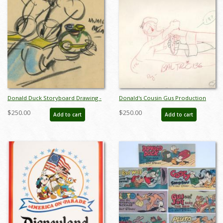
Donald Duck Storyboard Drawing -
Donald's Cousin Gus Production
ID:decdonald5864
Drawing - ID: 0202don28
$250.00
$250.00
Add to cart
Add to cart