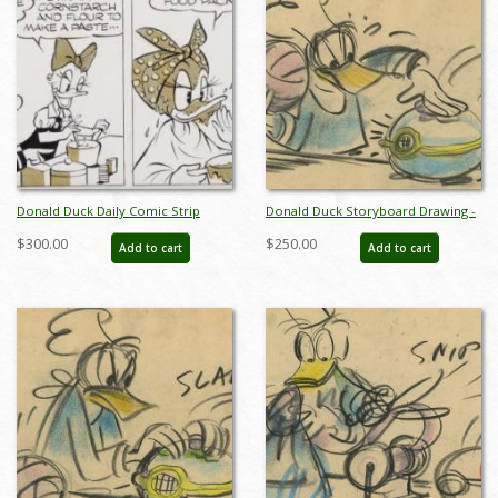
Donald Duck Daily Comic Strip
Donald Duck Storyboard Drawing -
(1971) - ID: apr26058
ID:decdonald4853
$300.00
$250.00
Add to cart
Add to cart