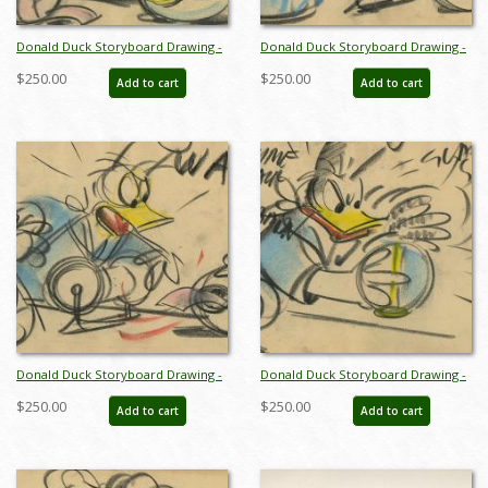
Donald Duck Storyboard Drawing -
Donald Duck Storyboard Drawing -
ID:decdonald4854
ID:decdonald5861
$250.00
$250.00
Add to cart
Add to cart
Donald Duck Storyboard Drawing -
Donald Duck Storyboard Drawing -
ID:decdonald5862
ID:decdonald5863
$250.00
$250.00
Add to cart
Add to cart