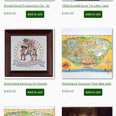
Donald Duck Production Cel - ID:
1950s Donald Duck Tin Litho Cash
novdonald18036
Register Toy - ID:
$400.00
$400.00
Add to cart
Add to cart
julydisneyana21042
Disneyland America On Parade
Disneyland Souvenir Park Map with
Press Preview Mirror (1975) - ID:
Bear Country Highlight (1972) - ID:
$400.00
$400.00
Add to cart
Add to cart
mar24451
mar24362