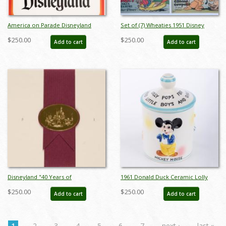
America on Parade Disneyland
Set of (7) Wheaties 1951 Disney
Poster - ID: jandisneyland22180
Comics - ID: sepdisneyana21030
$250.00
$250.00
Add to cart
Add to cart
Disneyland "40 Years of
1961 Donald Duck Ceramic Lolly
Adventures" Special Edition One-
Pop Candy Jar by Dan Brechner - ID:
$250.00
$250.00
Add to cart
Add to cart
Day Passport - ID: jun22062
brechner0001jar
1
2
3
4
5
6
7
next ›
last »