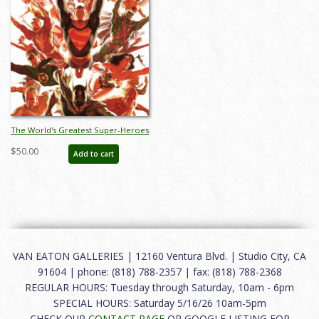
The World's Greatest Super-Heroes
Lithograph Print - ID:
$50.00
Add to cart
aprrossAR0060L
VAN EATON GALLERIES | 12160 Ventura Blvd. | Studio City, CA
91604 | phone: (818) 788-2357 | fax: (818) 788-2368
REGULAR HOURS: Tuesday through Saturday, 10am - 6pm
SPECIAL HOURS: Saturday 5/16/26 10am-5pm
CHECK OUR
CONTACT PAGE
OR GOOGLE LISTING FOR