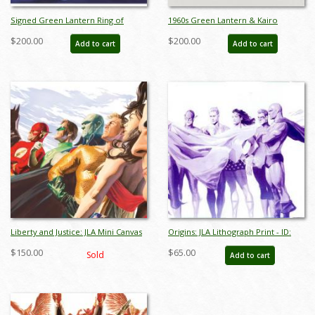
Signed Green Lantern Ring of
1960s Green Lantern & Kairo
Power, Ring of Truth Justice League
Production Cel and Drawing - ID:
$200.00
$200.00
Add to cart
Add to cart
Limited Giclee Print - ID:
dec22325
junjustice20054
Liberty and Justice: JLA Mini Canvas
Origins: JLA Lithograph Print - ID:
Print - ID: AR0008MC
aprrossAR0138ML
$150.00
$65.00
Sold
Add to cart