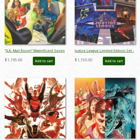
“JLA: Mail Room” Magnificent Seven
Justice League Limited Edition Set -
Limited Edition Giclee on Canvas
ID: janjusticeleague9164
$1,195.00
$1,150.00
Add to cart
Add to cart
Print by Alex Ross (2025) - ID:
AR0362C