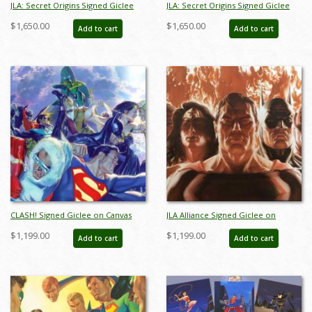
JLA: Secret Origins Signed Giclee
JLA: Secret Origins Signed Giclee
on Canvas Print - ID: AR0004C
on Canvas Print - ID: AR0004C
$1,650.00
$1,650.00
Add to cart
Add to cart
CLASH! Signed Giclee on Canvas
JLA Alliance Signed Giclee on
Print - ID: aprrossAR0025C
Canvas Print - ID: aprrossAR0088C
$1,199.00
$1,199.00
Add to cart
Add to cart