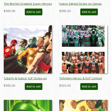
The World's Greatest Super-Heroes
Justice Signed Giclee on Canvas
Signed Giclee on Canvas Print - ID:
Print - ID: aprrossAR0122C
$995.00
$995.00
Add to cart
Add to cart
aprrossAR0060C
“Liberty & Justice: JLA” Giclee on
“Infinitely Heroic & Evil” Limited
Canvas Limited Edition by Alex Ross
Edition Digital Lithograph Print Set
$995.00
$925.00
Add to cart
Add to cart
(2021) - ID: AR0008C
by Alex Ross (2022) - ID:
AR0339DLSET