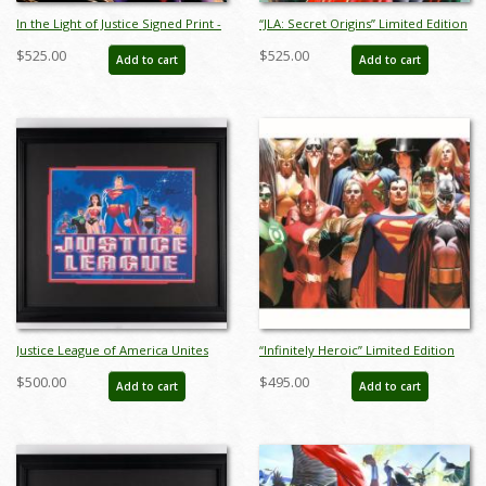
In the Light of Justice Signed Print -
“JLA: Secret Origins” Limited Edition
ID: AR0318DL
Giclee on Paper Print by Alex Ross
$525.00
$525.00
Add to cart
Add to cart
(2024) - ID: AR0004P
Justice League of America Unites
“Infinitely Heroic” Limited Edition
Title Card (2003) - ID: jan23324
Digital Lithograph Print by Alex Ross
$500.00
$495.00
Add to cart
Add to cart
(2022) - ID: AR0339DL