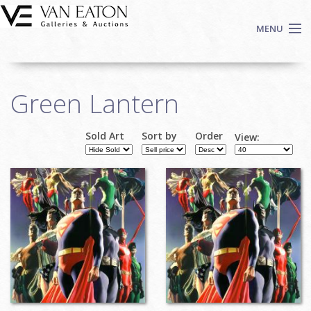
Skip to main content
MENU
Shop Now
Green Lantern
Auctions
Events
Sold Art
Sort by
Order
View:
We Buy Art
Fine Art
Contact
Login
Sign up
Search