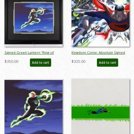
Signed Green Lantern “Ring of
Kingdom Come: Absolute Signed
Power, Ring of Truth” Justice
Giclee on Paper Print - ID:
$350.00
$325.00
Add to cart
Add to cart
League Limited Giclee Print (2003) -
aprrossAR0032P
ID: jan23321