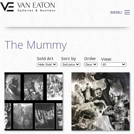
Skip to main content
MENU
Shop Now
The Mummy
Auctions
Events
Sold Art
Sort by
Order
View:
We Buy Art
Fine Art
Contact
Login
Sign up
Search