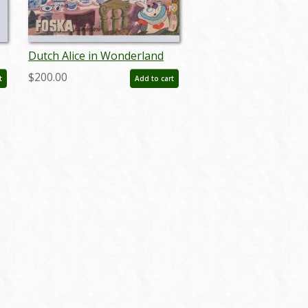
Dutch Alice in Wonderland
Stamp Storybook (c.1950s) -
$200.00
t
Add to cart
ID: apr23257