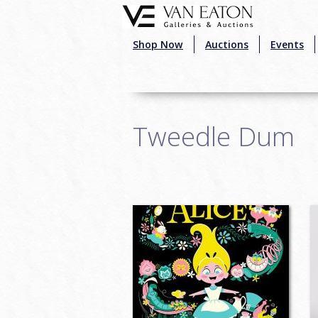
Skip to main content
Shop Now
Auctions
Events
Tweedle Dum