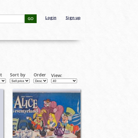
Login
Sign up
GO
rt
Sort by
Order
View: