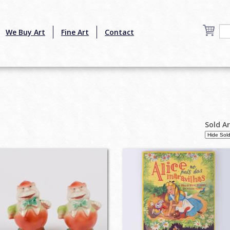
We Buy Art
Fine Art
Contact
Sold A