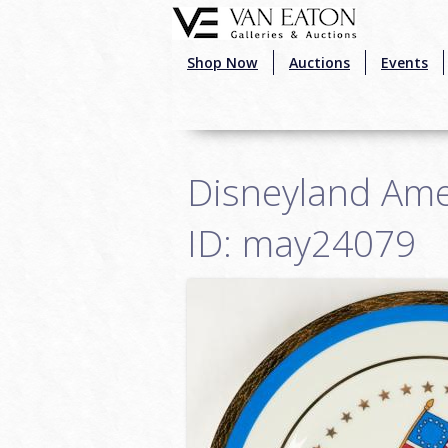
Skip to main content
Shop Now
Auctions
Events
Disneyland Amer
ID: may24079