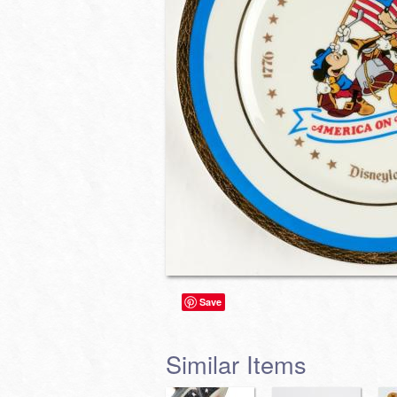
Save
Similar Items