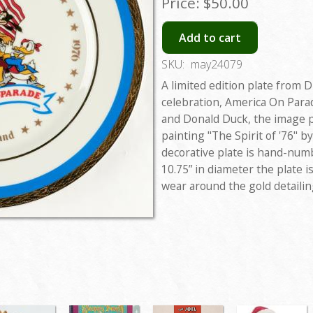
Price:
$50.00
Add to cart
SKU:
may24079
A limited edition plate from 
celebration, America On Para
and Donald Duck, the image p
painting "The Spirit of '76" b
decorative plate is hand-num
10.75” in diameter the plate 
wear around the gold detailin