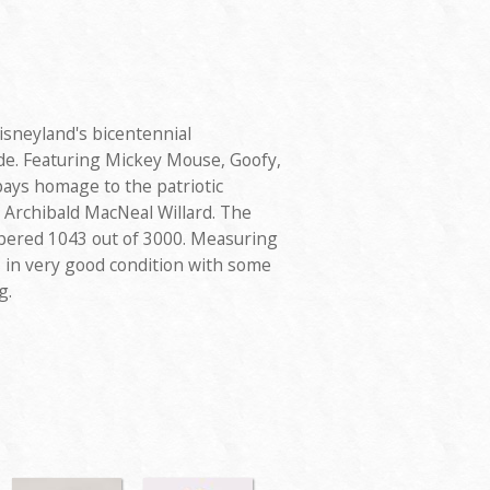
Disneyland's bicentennial
de. Featuring Mickey Mouse, Goofy,
ays homage to the patriotic
y Archibald MacNeal Willard. The
bered 1043 out of 3000. Measuring
is in very good condition with some
g.