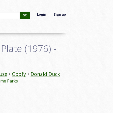
Login
Sign up
GO
late (1976) -
use
Goofy
Donald Duck
eme Parks