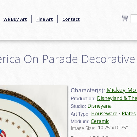
We Buy Art
Fine Art
Contact
ica On Parade Decorative P
Character(s):
Mickey Mo
Production:
Disneyland & Th
Studio:
Disneyana
Art Type:
Houseware
Plates
Medium:
Ceramic
10.75"x10.75"
Image Size: